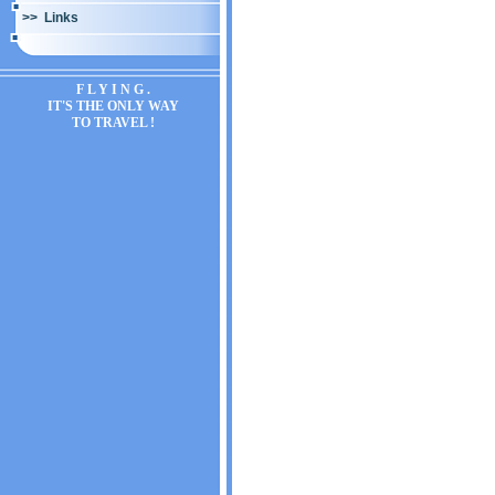
>> Links
F L Y I N G .
IT'S THE ONLY WAY
TO TRAVEL !