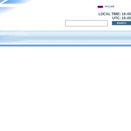
LOCAL TIME:
16:45
UTC: 16:45