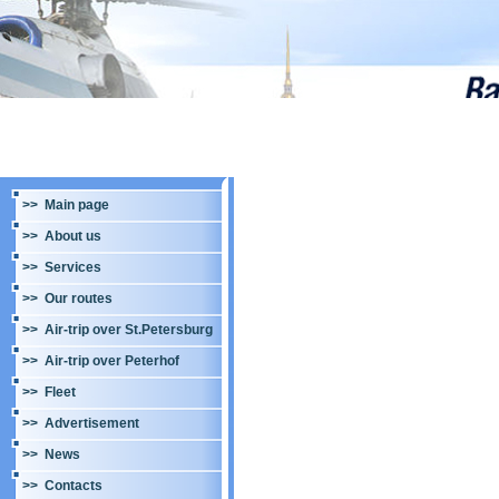
>> Main page
>> About us
>> Services
>> Our routes
>> Air-trip over St.Petersburg
>> Air-trip over Peterhof
>> Fleet
>> Advertisement
>> News
>> Contacts